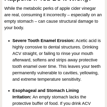
While the metabolic perks of apple cider vinegar
are real, consuming it incorrectly – especially on an
empty stomach – can cause structural damage to
your body.
Severe Tooth Enamel Erosion:
Acetic acid is
highly corrosive to dental structures. Drinking
ACV straight, or failing to rinse your mouth
afterward, softens and strips away protective
tooth enamel over time. This leaves your teeth
permanently vulnerable to cavities, yellowing,
and extreme temperature sensitivity.
Esophageal and Stomach Lining
Irritation:
An empty stomach lacks the
protective buffer of food. If you drink ACV