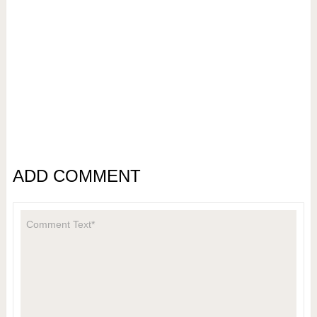
ADD COMMENT