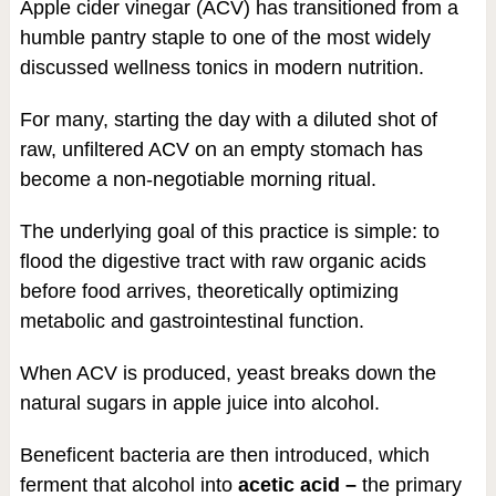
Apple cider vinegar (ACV) has transitioned from a
humble pantry staple to one of the most widely
discussed wellness tonics in modern nutrition.
For many, starting the day with a diluted shot of
raw, unfiltered ACV on an empty stomach has
become a non-negotiable morning ritual.
The underlying goal of this practice is simple: to
flood the digestive tract with raw organic acids
before food arrives, theoretically optimizing
metabolic and gastrointestinal function.
When ACV is produced, yeast breaks down the
natural sugars in apple juice into alcohol.
Beneficent bacteria are then introduced, which
ferment that alcohol into
acetic acid –
the primary