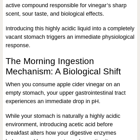
active compound responsible for vinegar’s sharp
scent, sour taste, and biological effects.
Introducing this highly acidic liquid into a completely
vacant stomach triggers an immediate physiological
response.
The Morning Ingestion
Mechanism: A Biological Shift
When you consume apple cider vinegar on an
empty stomach, your upper gastrointestinal tract
experiences an immediate drop in pH.
While your stomach is naturally a highly acidic
environment, introducing acetic acid before
breakfast alters how your digestive enzymes