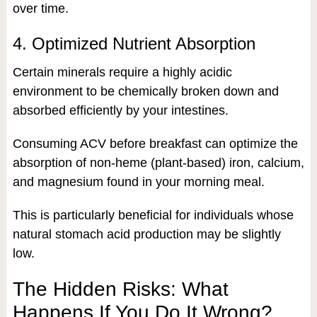
over time.
4. Optimized Nutrient Absorption
Certain minerals require a highly acidic
environment to be chemically broken down and
absorbed efficiently by your intestines.
Consuming ACV before breakfast can optimize the
absorption of non-heme (plant-based) iron, calcium,
and magnesium found in your morning meal.
This is particularly beneficial for individuals whose
natural stomach acid production may be slightly
low.
The Hidden Risks: What
Happens If You Do It Wrong?