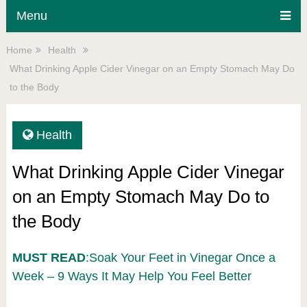
Menu
Home
Health
What Drinking Apple Cider Vinegar on an Empty Stomach May Do
to the Body
Health
What Drinking Apple Cider Vinegar
on an Empty Stomach May Do to
the Body
MUST READ
:Soak Your Feet in Vinegar Once a
Week – 9 Ways It May Help You Feel Better