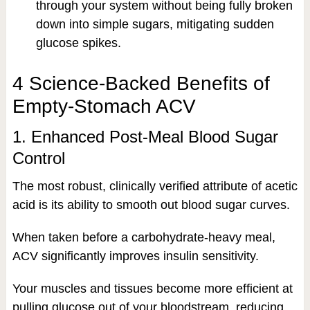
through your system without being fully broken
down into simple sugars, mitigating sudden
glucose spikes.
4 Science-Backed Benefits of
Empty-Stomach ACV
1. Enhanced Post-Meal Blood Sugar
Control
The most robust, clinically verified attribute of acetic
acid is its ability to smooth out blood sugar curves.
When taken before a carbohydrate-heavy meal,
ACV significantly improves insulin sensitivity.
Your muscles and tissues become more efficient at
pulling glucose out of your bloodstream, reducing