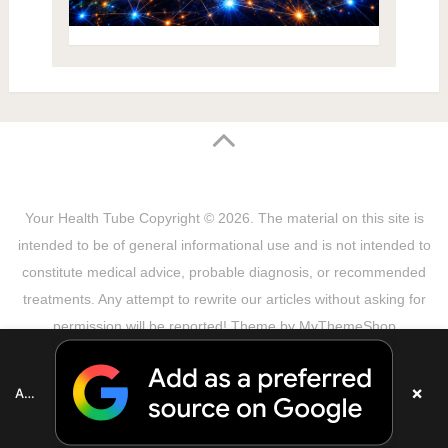
Your Health Tube
Copyright © 2026.
The material on this site is
intended to be of general informational use and is not intended to
constitute medical advice, probable diagnosis, or recommended
treatments. Any attempt to rewrite our articles without asking for
permission will be reported! Theme by
MyThemeShop
Sitemap
Terms & Privacy Policy
Disclaimer
Copyright Notice
DMCA Notice
About Us
×
Add as a preferred source on Google