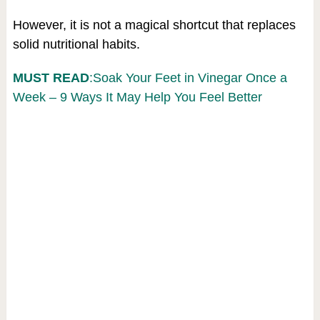
However, it is not a magical shortcut that replaces
solid nutritional habits.
MUST READ
:Soak Your Feet in Vinegar Once a
Week – 9 Ways It May Help You Feel Better