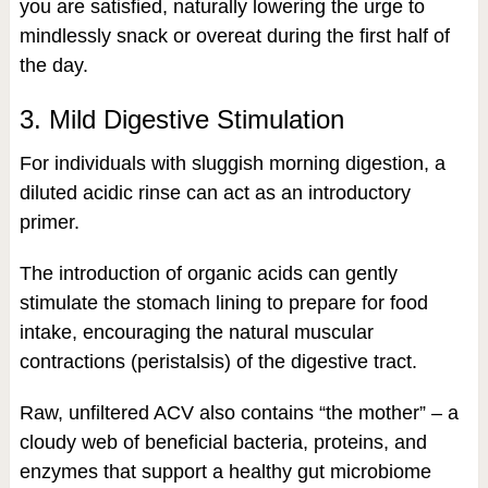
you are satisfied, naturally lowering the urge to
mindlessly snack or overeat during the first half of
the day.
3. Mild Digestive Stimulation
For individuals with sluggish morning digestion, a
diluted acidic rinse can act as an introductory
primer.
The introduction of organic acids can gently
stimulate the stomach lining to prepare for food
intake, encouraging the natural muscular
contractions (peristalsis) of the digestive tract.
Raw, unfiltered ACV also contains “the mother” – a
cloudy web of beneficial bacteria, proteins, and
enzymes that support a healthy gut microbiome