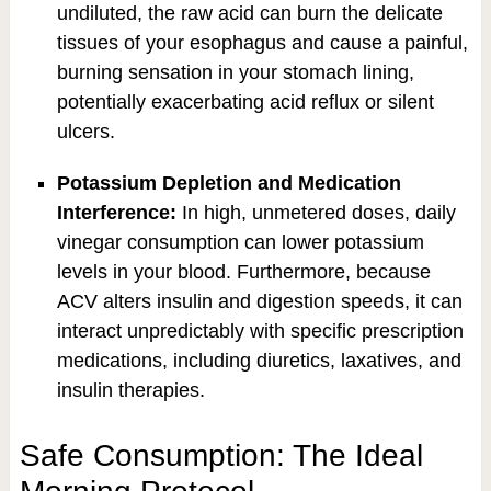
undiluted, the raw acid can burn the delicate
tissues of your esophagus and cause a painful,
burning sensation in your stomach lining,
potentially exacerbating acid reflux or silent
ulcers.
Potassium Depletion and Medication
Interference:
In high, unmetered doses, daily
vinegar consumption can lower potassium
levels in your blood. Furthermore, because
ACV alters insulin and digestion speeds, it can
interact unpredictably with specific prescription
medications, including diuretics, laxatives, and
insulin therapies.
Safe Consumption: The Ideal