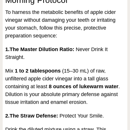
Morning Protocol
To harness the metabolic benefits of apple cider
vinegar without damaging your teeth or irritating
your stomach, follow this precise, protective
preparation sequence:
1.The Master Dilution Ratio:
Never Drink It
Straight.
Mix
1 to 2 tablespoons
(15–30 mL) of raw,
unfiltered apple cider vinegar into a tall glass
containing at least
8 ounces of lukewarm water
.
Dilution is your absolute primary defense against
tissue irritation and enamel erosion.
2.The Straw Defense:
Protect Your Smile.
Drink the diluted mixture using a straw. This