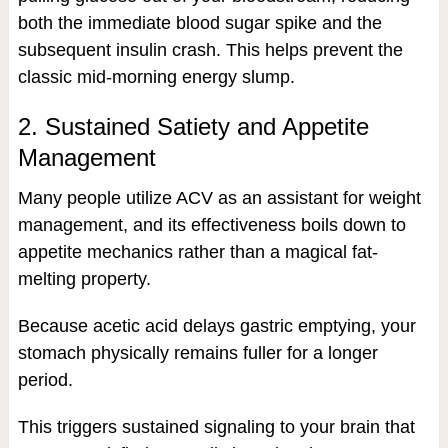
both the immediate blood sugar spike and the
subsequent insulin crash. This helps prevent the
classic mid-morning energy slump.
2. Sustained Satiety and Appetite
Management
Many people utilize ACV as an assistant for weight
management, and its effectiveness boils down to
appetite mechanics rather than a magical fat-
melting property.
Because acetic acid delays gastric emptying, your
stomach physically remains fuller for a longer
period.
This triggers sustained signaling to your brain that