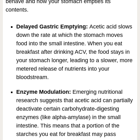
behave and how your stomach empties its
contents.
Delayed Gastric Emptying:
Acetic acid slows
down the rate at which the stomach moves
food into the small intestine. When you eat
breakfast after drinking ACV, the food stays in
your stomach longer, leading to a slower, more
metered release of nutrients into your
bloodstream.
Enzyme Modulation:
Emerging nutritional
research suggests that acetic acid can partially
deactivate certain carbohydrate-digesting
enzymes (like alpha-amylase) in the small
intestine. This means that a portion of the
starches you eat for breakfast may pass