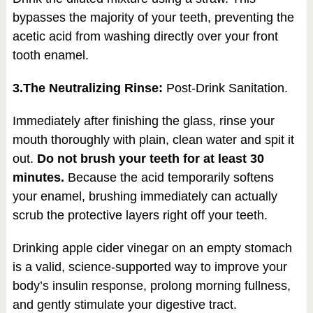
bypasses the majority of your teeth, preventing the
acetic acid from washing directly over your front
tooth enamel.
3.The Neutralizing Rinse:
Post-Drink Sanitation.
Immediately after finishing the glass, rinse your
mouth thoroughly with plain, clean water and spit it
out.
Do not brush your teeth for at least 30
minutes.
Because the acid temporarily softens
your enamel, brushing immediately can actually
scrub the protective layers right off your teeth.
Drinking apple cider vinegar on an empty stomach
is a valid, science-supported way to improve your
body’s insulin response, prolong morning fullness,
and gently stimulate your digestive tract.