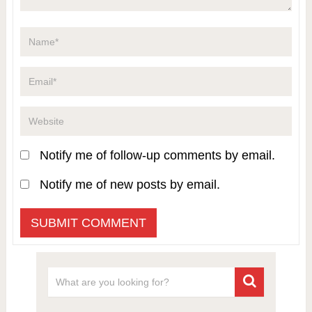
Notify me of follow-up comments by email.
Notify me of new posts by email.