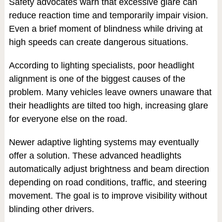
Safety advocates warn that excessive glare can
reduce reaction time and temporarily impair vision.
Even a brief moment of blindness while driving at
high speeds can create dangerous situations.
According to lighting specialists, poor headlight
alignment is one of the biggest causes of the
problem. Many vehicles leave owners unaware that
their headlights are tilted too high, increasing glare
for everyone else on the road.
Newer adaptive lighting systems may eventually
offer a solution. These advanced headlights
automatically adjust brightness and beam direction
depending on road conditions, traffic, and steering
movement. The goal is to improve visibility without
blinding other drivers.