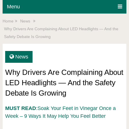
Menu
Home
News
Why Drivers Are Complaining About LED Headlights — And the
Safety Debate Is Growing
News
Why Drivers Are Complaining About
LED Headlights — And the Safety
Debate Is Growing
MUST READ
:Soak Your Feet in Vinegar Once a
Week – 9 Ways It May Help You Feel Better