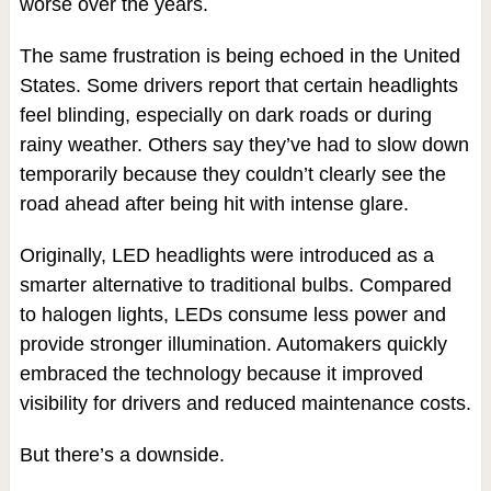
worse over the years.
The same frustration is being echoed in the United
States. Some drivers report that certain headlights
feel blinding, especially on dark roads or during
rainy weather. Others say they’ve had to slow down
temporarily because they couldn’t clearly see the
road ahead after being hit with intense glare.
Originally, LED headlights were introduced as a
smarter alternative to traditional bulbs. Compared
to halogen lights, LEDs consume less power and
provide stronger illumination. Automakers quickly
embraced the technology because it improved
visibility for drivers and reduced maintenance costs.
But there’s a downside.