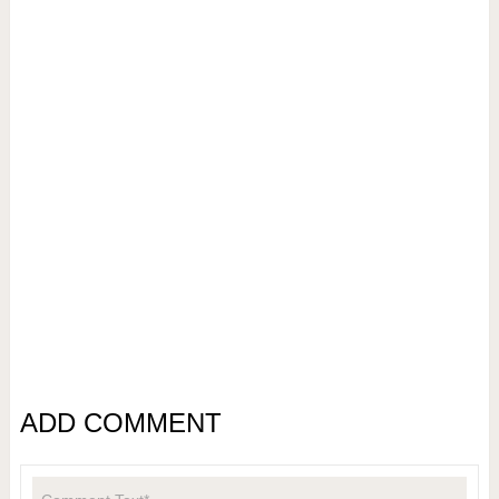
ADD COMMENT