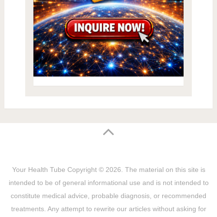
Your Health Tube
Copyright © 2026.
The material on this site is
intended to be of general informational use and is not intended to
constitute medical advice, probable diagnosis, or recommended
treatments. Any attempt to rewrite our articles without asking for