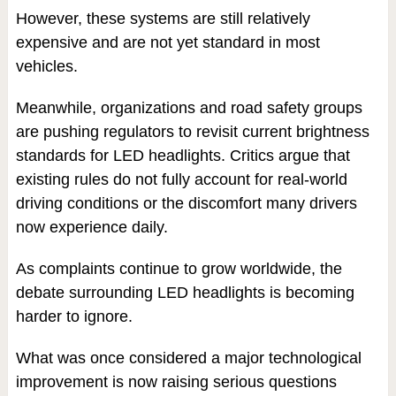
However, these systems are still relatively
expensive and are not yet standard in most
vehicles.
Meanwhile, organizations and road safety groups
are pushing regulators to revisit current brightness
standards for LED headlights. Critics argue that
existing rules do not fully account for real-world
driving conditions or the discomfort many drivers
now experience daily.
As complaints continue to grow worldwide, the
debate surrounding LED headlights is becoming
harder to ignore.
What was once considered a major technological
improvement is now raising serious questions