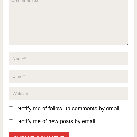
Notify me of follow-up comments by email.
Notify me of new posts by email.