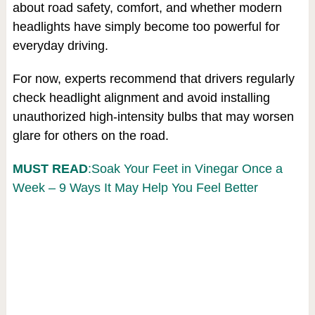
about road safety, comfort, and whether modern
headlights have simply become too powerful for
everyday driving.
For now, experts recommend that drivers regularly
check headlight alignment and avoid installing
unauthorized high-intensity bulbs that may worsen
glare for others on the road.
MUST READ
:Soak Your Feet in Vinegar Once a
Week – 9 Ways It May Help You Feel Better