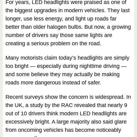
For years, LED headlights were praised as one of
the biggest upgrades in modern vehicles. They last
longer, use less energy, and light up roads far
better than older halogen bulbs. But now, a growing
number of drivers say those same lights are
creating a serious problem on the road.
Many motorists claim today’s headlights are simply
too bright — especially during nighttime driving —
and some believe they may actually be making
roads more dangerous instead of safer.
Recent surveys show the concern is widespread. In
the UK, a study by the RAC revealed that nearly 9
out of 10 drivers think modern LED headlights are
excessively bright. A large majority also said glare
from oncoming vehicles has become noticeably