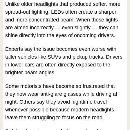
Unlike older headlights that produced softer, more
spread-out lighting, LEDs often create a sharper
and more concentrated beam. When those lights
are aimed incorrectly — even slightly — they can
shine directly into the eyes of oncoming drivers.
Experts say the issue becomes even worse with
taller vehicles like SUVs and pickup trucks. Drivers
in lower cars are often directly exposed to the
brighter beam angles.
Some motorists have become so frustrated that
they now wear anti-glare glasses while driving at
night. Others say they avoid nighttime travel
whenever possible because modern headlights
leave them struggling to focus on the road.