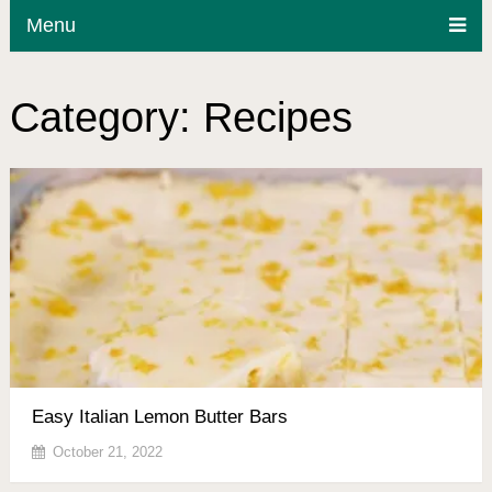
Menu
Category:
Recipes
Easy Italian Lemon Butter Bars
October 21, 2022