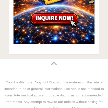
Your Health Tube
Copyright © 2026.
The material on this site is
intended to be of general informational use and is not intended to
constitute medical advice, probable diagnosis, or recommended
treatments. Any attempt to rewrite our articles without asking for