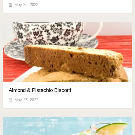
May 29, 2022
Almond & Pistachio Biscotti
May 25, 2022