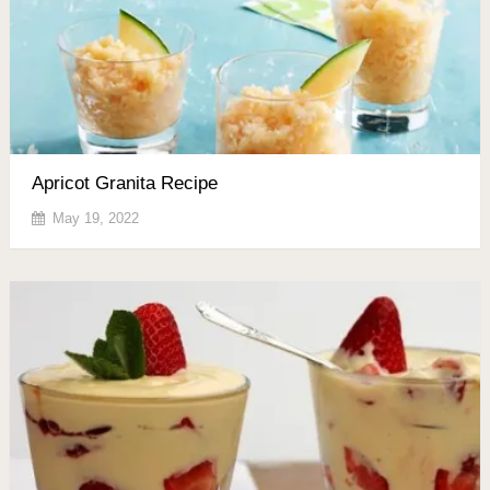
Apricot Granita Recipe
May 19, 2022