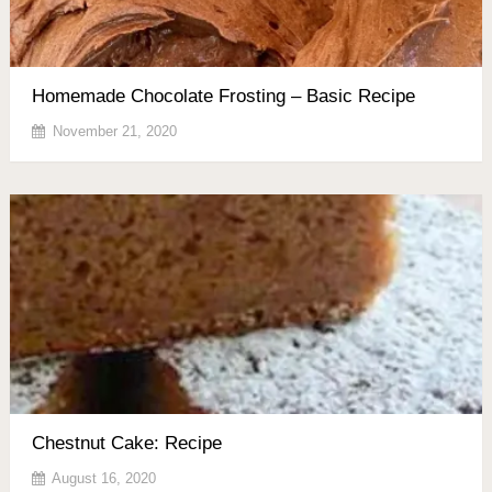
Homemade Chocolate Frosting – Basic Recipe
November 21, 2020
Chestnut Cake: Recipe
August 16, 2020