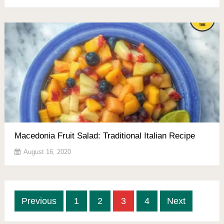
Macedonia Fruit Salad: Traditional Italian Recipe
August 16, 2020
Posts
Previous
1
2
3
4
Next
pagination