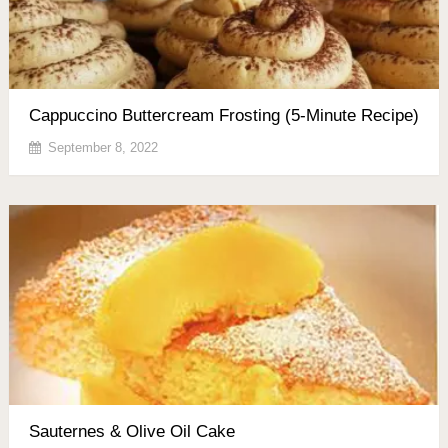
Cappuccino Buttercream Frosting (5-Minute Recipe)
September 8, 2022
Sauternes & Olive Oil Cake