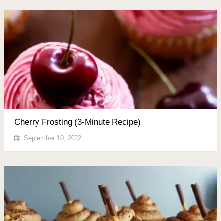
Cherry Frosting (3-Minute Recipe)
September 10, 2022