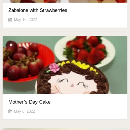
Zabaione with Strawberries
May 10, 2022
Mother’s Day Cake
May 8, 2022