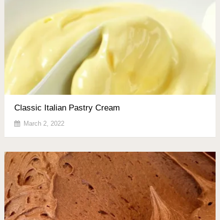
Classic Italian Pastry Cream
March 2, 2022