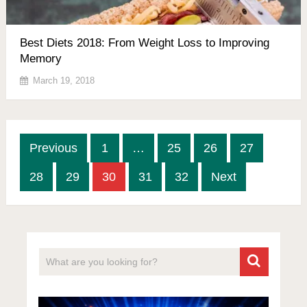
Best Diets 2018: From Weight Loss to Improving
Memory
March 19, 2018
Posts
Previous
1
…
25
26
27
pagination
28
29
30
31
32
Next