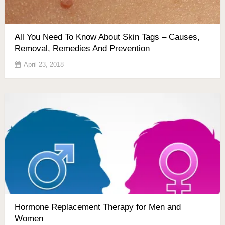
All You Need To Know About Skin Tags – Causes,
Removal, Remedies And Prevention
April 23, 2018
Hormone Replacement Therapy for Men and
Women