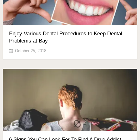
Enjoy Various Dental Procedures to Keep Dental
Problems at Bay
October 25, 2018
6 Signs You Can Look For To Find A Drug Addict