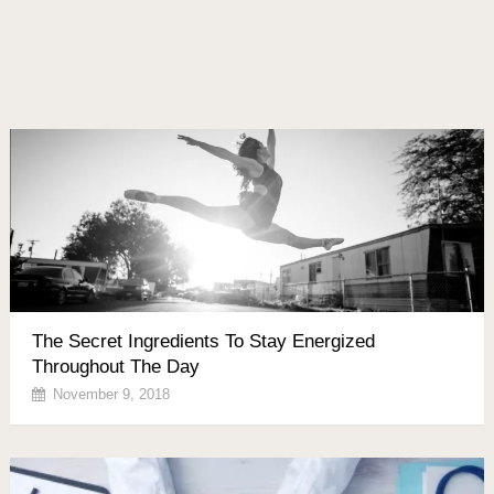
The Secret Ingredients To Stay Energized
Throughout The Day
November 9, 2018