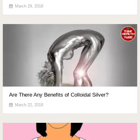
March 29, 2018
Are There Any Benefits of Colloidal Silver?
March 22, 2018