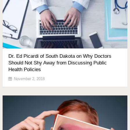
Dr. Ed Picardi of South Dakota on Why Doctors
Should Not Shy Away from Discussing Public
Health Policies
November 2, 2018