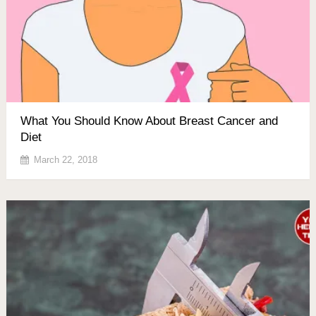
What You Should Know About Breast Cancer and
Diet
March 22, 2018