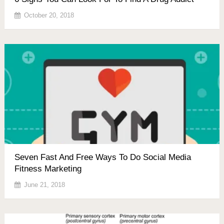
October 20, 2018
Seven Fast And Free Ways To Do Social Media
Fitness Marketing
June 21, 2018