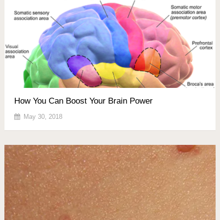
How You Can Boost Your Brain Power
May 30, 2018